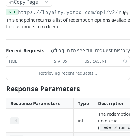
Set Customer Birthday
Copy Page
POST
GET
https://loyalty.yotpo.com
/api/v2/redem
Set/Update Customer Anniversary
POST
This endpoint returns a list of redemption options available
Get Customer Anniversary
GET
for customers to redeem.
Remove Customer Anniversary
DEL
Fetch Customer Details
GET
Log in to see full request history
Recent Requests
Fetch All Recently Updated Customers
GET
TIME
STATUS
USER AGENT
Get Customer Tags
GET
Retrieving recent requests…
Add Customer Tags
PUT
Response Parameters
Remove Customer Tags
PUT
Response Parameters
Type
Description
ORDERS
The redemption o
Create Order
int
unique id
POST
id
(
redemption_opt