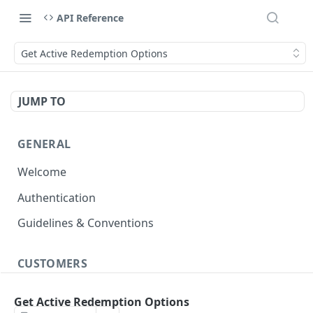
API Reference
Get Active Redemption Options
JUMP TO
GENERAL
Welcome
Authentication
Guidelines & Conventions
CUSTOMERS
Create/Update Customer Records
POST
Get Active Redemption Options