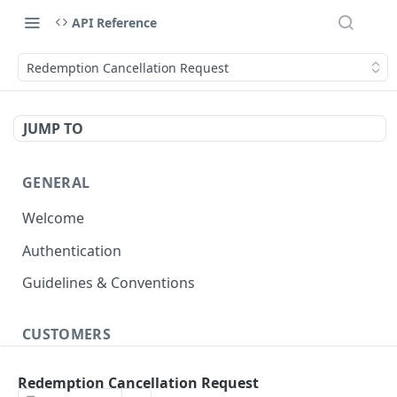
API Reference
Redemption Cancellation Request
JUMP TO
GENERAL
Welcome
Authentication
Guidelines & Conventions
CUSTOMERS
Create/Update Customer Records
POST
Redemption Cancellation Request