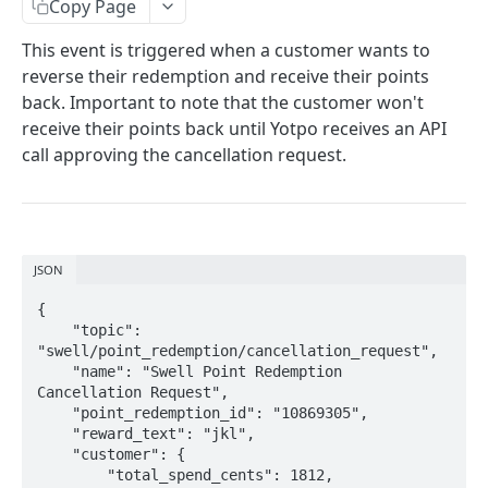
Set Customer Birthday
Copy Page
POST
Set/Update Customer Anniversary
POST
This event is triggered when a customer wants to
reverse their redemption and receive their points
Get Customer Anniversary
GET
back. Important to note that the customer won't
Remove Customer Anniversary
receive their points back until Yotpo receives an API
DEL
call approving the cancellation request.
Fetch Customer Details
GET
Fetch All Recently Updated Customers
GET
Get Customer Tags
GET
JSON
Add Customer Tags
PUT
{

Remove Customer Tags
PUT
    "topic": 
"swell/point_redemption/cancellation_request",

    "name": "Swell Point Redemption 
ORDERS
Cancellation Request",

    "point_redemption_id": "10869305",

Create Order
POST
    "reward_text": "jkl",

    "customer": {

        "total_spend_cents": 1812,
