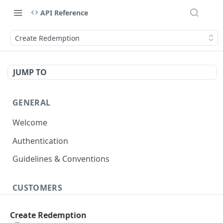
API Reference
Create Redemption
JUMP TO
GENERAL
Welcome
Authentication
Guidelines & Conventions
CUSTOMERS
Create/Update Customer Records
POST
Create Redemption