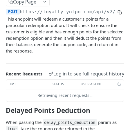
Set Customer Birthday
Copy Page
POST
POST
https://loyalty.yotpo.com
/api/v2/rede
Set/Update Customer Anniversary
POST
This endpoint will redeem a customer’s points for a
Get Customer Anniversary
GET
particular redemption option. It will check to ensure the
customer is eligible and has enough points for the selected
Remove Customer Anniversary
DEL
redemption option and then it will deduct the points from
Fetch Customer Details
their balance, generate the coupon code, and return it in
GET
the response.
Fetch All Recently Updated Customers
GET
Get Customer Tags
GET
Log in to see full request history
Recent Requests
Add Customer Tags
PUT
TIME
STATUS
USER AGENT
Remove Customer Tags
PUT
Retrieving recent requests…
ORDERS
Delayed Points Deduction
Create Order
POST
When passing the
param as
delay_points_deduction
, take the coupon code returned in the
true