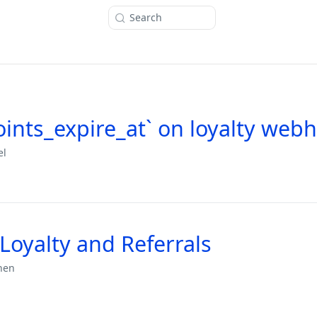
Search
ints_expire_at` on loyalty web
el
Loyalty and Referrals
hen