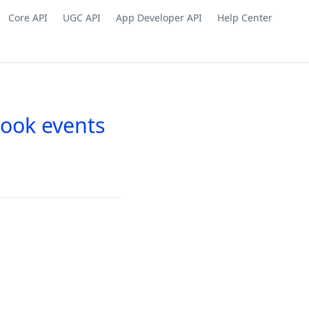
Core API
UGC API
App Developer API
Help Center
hook events