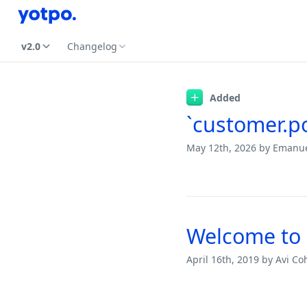
v2.0
Changelog
Changelog
Added
`customer.po
May 12th, 2026
by Emanu
Welcome to 
April 16th, 2019
by Avi Co