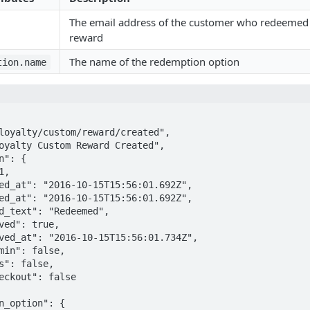
The email address of the customer who redeemed 
reward
The name of the redemption option
tion.name