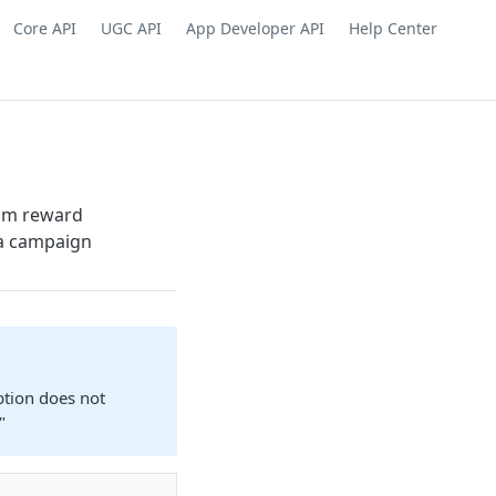
Core API
UGC API
App Developer API
Help Center
tom reward
a campaign
ption does not
"