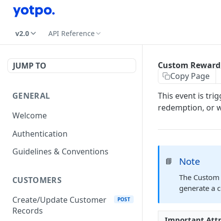
v2.0
API Reference
Custom Reward
JUMP TO
Copy Page
GENERAL
This event is tr
redemption, or 
Welcome
Authentication
Guidelines & Conventions
Note
📘
The Custom 
CUSTOMERS
generate a 
Create/Update Customer
POST
Records
Important Att