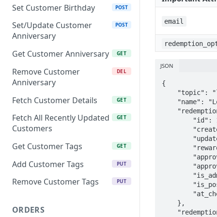
Set Customer Birthday
POST
email
Set/Update Customer
POST
Anniversary
redemption_op
Get Customer Anniversary
GET
JSON
Remove Customer
DEL
Anniversary
{

    "topic": "loyalty/custom/reward/created",

Fetch Customer Details
GET
    "name": "Loyalty Custom Reward Created",

    "redemption": {

Fetch All Recently Updated
GET
        "id": 1,

Customers
        "created_at": "2016-10-15T15:56:01.692Z",

        "updated_at": "2016-10-15T15:56:01.692Z",

Get Customer Tags
GET
        "reward_text": "Redeemed",

        "approved": true,

Add Customer Tags
PUT
        "approved_at": "2016-10-15T15:56:01.734Z",

        "is_admin": false,

Remove Customer Tags
PUT
        "is_pos": false,

        "at_checkout": false

    },

ORDERS
    "redemption_option": {
