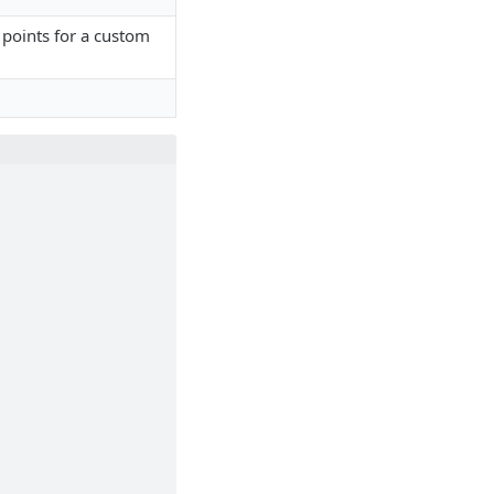
points for a custom