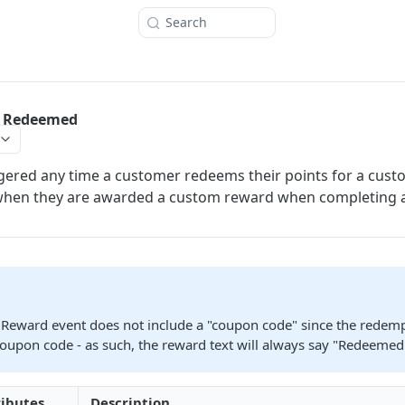
Search
 Redeemed
iggered any time a customer redeems their points for a cus
when they are awarded a custom reward when completing 
Reward event does not include a "coupon code" since the redem
coupon code - as such, the reward text will always say "Redeemed
ributes
Description